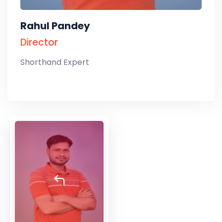
Rahul Pandey
Director
Shorthand Expert