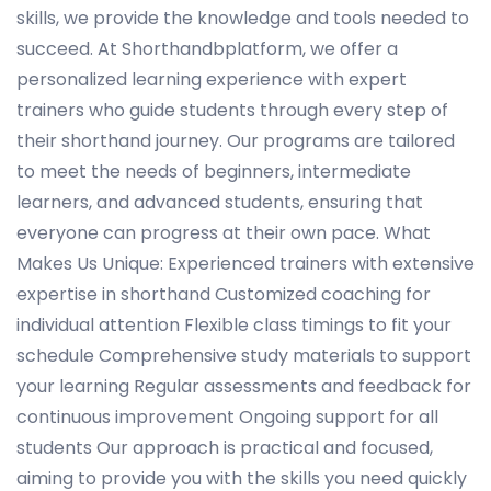
skills, we provide the knowledge and tools needed to
succeed. At Shorthandbplatform, we offer a
personalized learning experience with expert
trainers who guide students through every step of
their shorthand journey. Our programs are tailored
to meet the needs of beginners, intermediate
learners, and advanced students, ensuring that
everyone can progress at their own pace. What
Makes Us Unique: Experienced trainers with extensive
expertise in shorthand Customized coaching for
individual attention Flexible class timings to fit your
schedule Comprehensive study materials to support
your learning Regular assessments and feedback for
continuous improvement Ongoing support for all
students Our approach is practical and focused,
aiming to provide you with the skills you need quickly