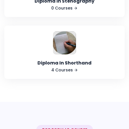
Diploma In Stenography
0 Courses
Diploma In Shorthand
4 Courses