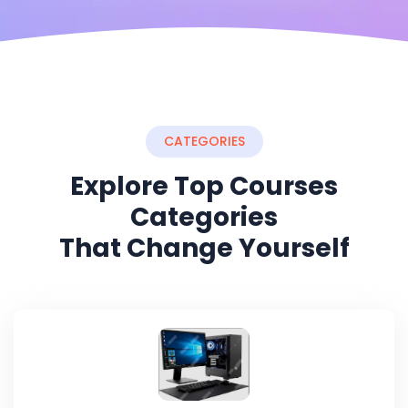
CATEGORIES
Explore Top Courses
Categories
That Change Yourself