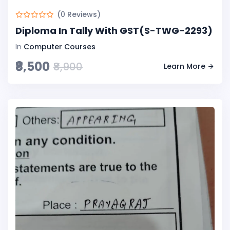
(0 Reviews)
Diploma In Tally With GST(S-TWG-2293)
In
Computer Courses
₹8,500
₹8,900
Learn More