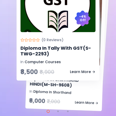
-4%
Off
-7%
Off
(0 Reviews)
(0 Reviews)
Diploma In Tally With GST(S-
Diploma In Shorthand
-14%
TWG-2293)
Off
English(S-SE-9128)
In
Computer Courses
In
Diploma In Shorthand
₹8,500
₹7,000
₹8,900
Learn More
(0 Reviews)
₹7,500
Learn More
Diploma In SHRTHAND
HINDI(M-SH-9608)
In
Diploma In Shorthand
₹6,000
₹7,000
Learn More