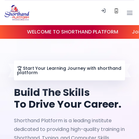
WELCOME TO SHORTHAND PLATFORM
Join our c
🏆
Start Your Learning Journey with shorthand
platform
Build The Skills
To Drive Your Career.
Shorthand Platform is a leading institute
dedicated to providing high-quality training in
Shorthand, Typing, and Computer Skills.