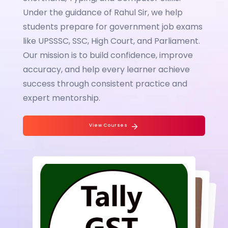
Under the guidance of Rahul Sir, we help
students prepare for government job exams
like UPSSSC, SSC, High Court, and Parliament.
Our mission is to build confidence, improve
accuracy, and help every learner achieve
success through consistent practice and
expert mentorship.
View Courses