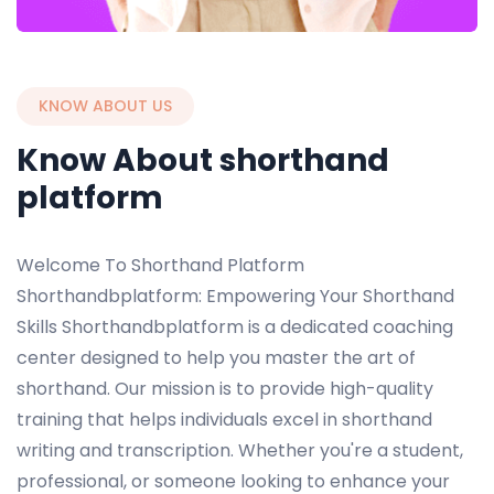
KNOW ABOUT US
Know About shorthand
platform
Welcome To Shorthand Platform
Shorthandbplatform: Empowering Your Shorthand
Skills Shorthandbplatform is a dedicated coaching
center designed to help you master the art of
shorthand. Our mission is to provide high-quality
training that helps individuals excel in shorthand
writing and transcription. Whether you're a student,
professional, or someone looking to enhance your