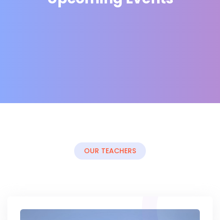
OUR TEACHERS