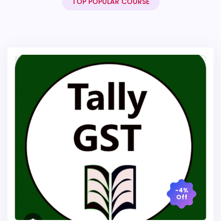
TOP POPULAR COURSE
-4%
Off