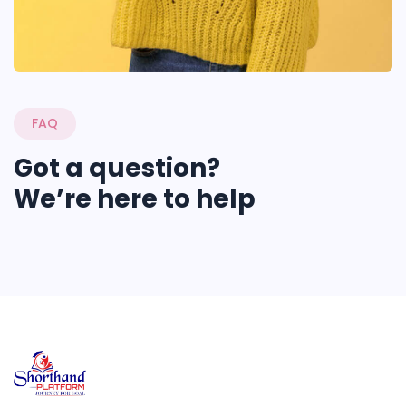
FAQ
Got a question?
We’re here to help