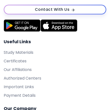
Contact With Us
Useful Links
Study Materials
Certificates
Our Affiliations
Authorized Centers
Important Links
Payment Details
Our Company