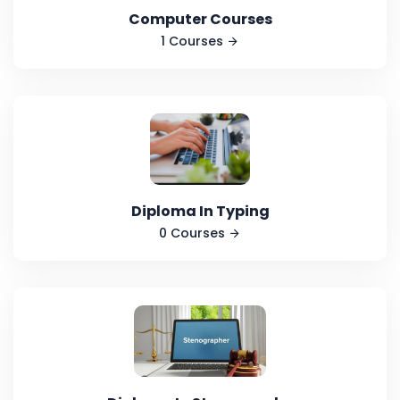
Computer Courses
1 Courses
Diploma In Typing
0 Courses