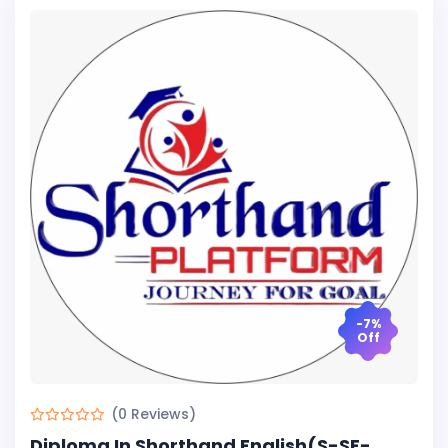
-7%
Off
(0 Reviews)
Diploma In Shorthand English(S-SE-