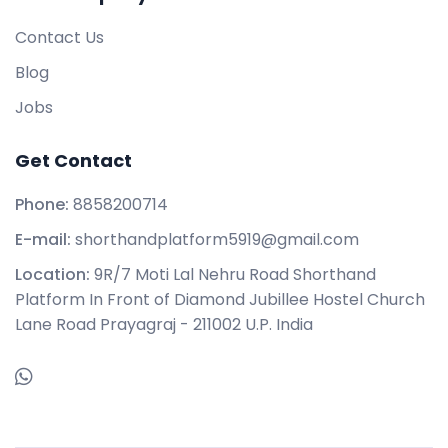
Contact Us
Blog
Jobs
Get Contact
Phone:
8858200714
E-mail:
shorthandplatform5919@gmail.com
Location:
9R/7 Moti Lal Nehru Road Shorthand
Platform In Front of Diamond Jubillee Hostel Church
Lane Road Prayagraj - 211002 U.P. India