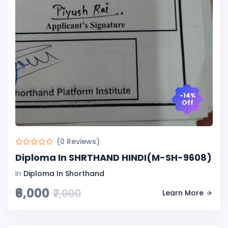
-14%
Off
(0 Reviews)
Diploma In SHRTHAND HINDI(M-SH-9608)
In
Diploma In Shorthand
₹6,000
₹7,000
Learn More