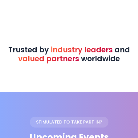
Trusted by
industry leaders
and
valued partners
worldwide
STIMULATED TO TAKE PART IN?
Upcoming Events