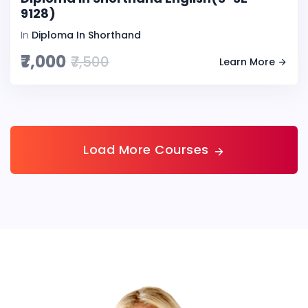
9128)
In
Diploma In Shorthand
₹7,000
₹7,500
Learn More
Load More Courses