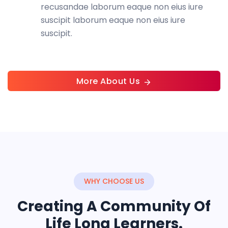
recusandae laborum eaque non eius iure
suscipit laborum eaque non eius iure
suscipit.
More About Us
WHY CHOOSE US
Creating A Community Of
Life Long Learners.