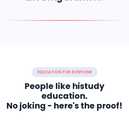
EDUCATION FOR EVERYONE
People like histudy
education.
No joking - here's the proof!