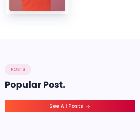
POSTS
Popular Post.
See All Posts