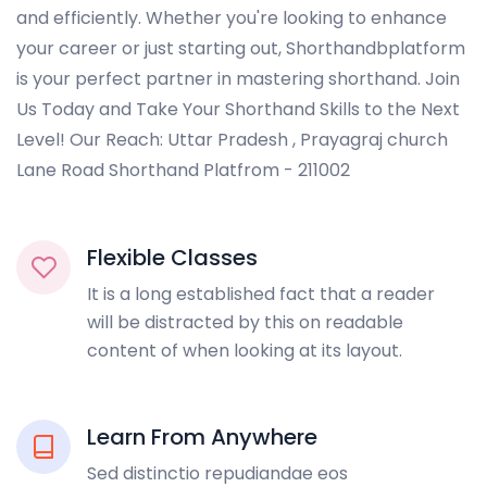
and efficiently. Whether you're looking to enhance
your career or just starting out, Shorthandbplatform
is your perfect partner in mastering shorthand. Join
Us Today and Take Your Shorthand Skills to the Next
Level! Our Reach: Uttar Pradesh , Prayagraj church
Lane Road Shorthand Platfrom - 211002
Flexible Classes
It is a long established fact that a reader
will be distracted by this on readable
content of when looking at its layout.
Learn From Anywhere
Sed distinctio repudiandae eos