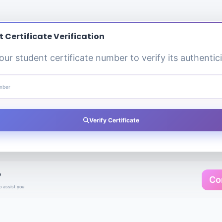
 Certificate Verification
our student certificate number to verify its authentici
umber
Verify Certificate
?
Co
o assist you