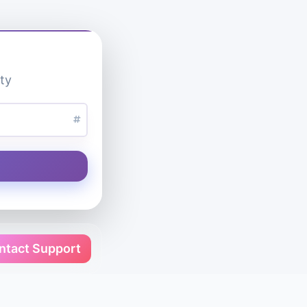
ty
ntact Support