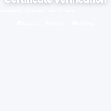
 your credentials with our advanced verification system
Secure
Instant
Verified