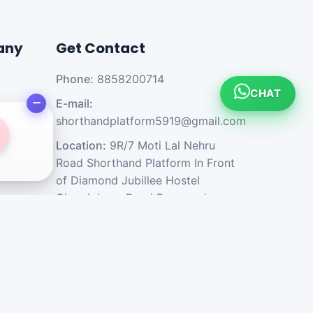
any
Get Contact
Phone:
8858200714
CHAT
E-mail:
shorthandplatform5919@gmail.com
Location:
9R/7 Moti Lal Nehru
Road Shorthand Platform In Front
of Diamond Jubillee Hostel
Church Lane Road Prayagraj -
211002 U.P. India