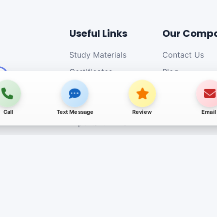
Useful Links
Our Comp
Study Materials
Contact Us
Certificates
Blog
Our Affiliations
Jobs
Authorized Centers
Call
Text Message
Review
Email
Important Links
Payment Details