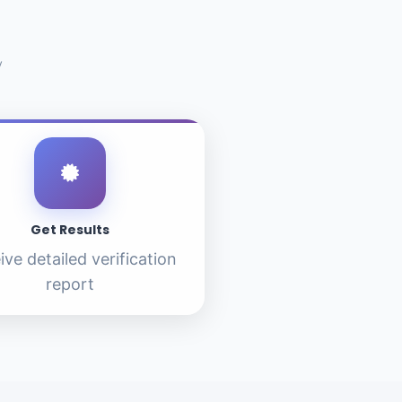
y
Get Results
ive detailed verification
report