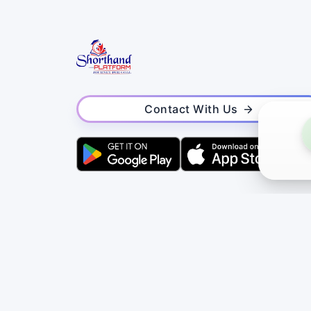
Contact With Us