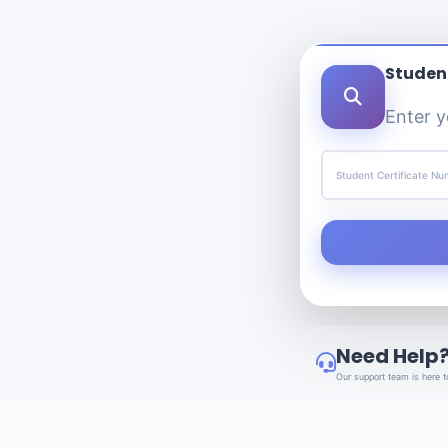
Student
Enter y
Student Certificate N
Need Help
Our support team is here t