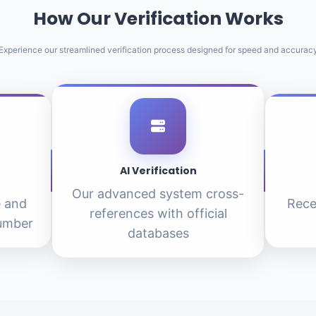
How Our Verification Works
Experience our streamlined verification process designed for speed and accurac
AI Verification
Our advanced system cross-
e and
Rece
references with official
number
databases