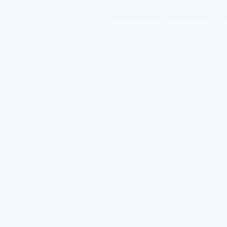
Instantly verify the authenticity of