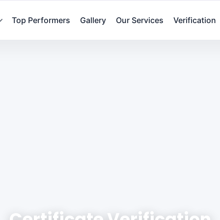
Top Performers
Gallery
Our Services
Verification
Certificate Verification