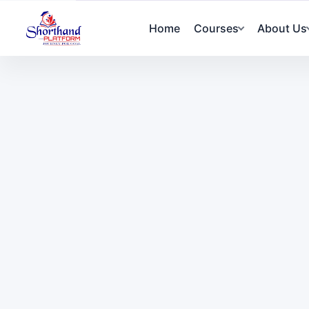
Home
Courses
About Us