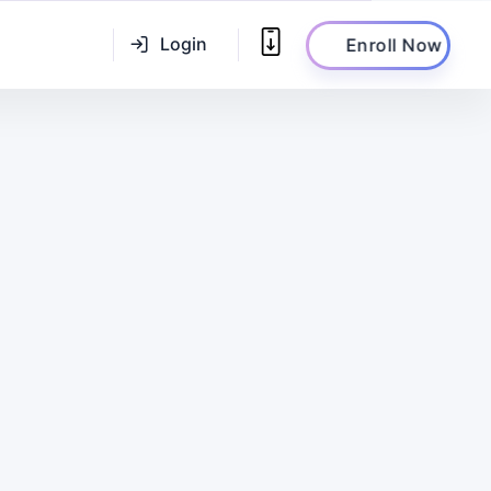
Login
Enroll Now