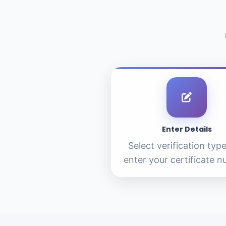
Enter Details
Select verification typ
enter your certificate 