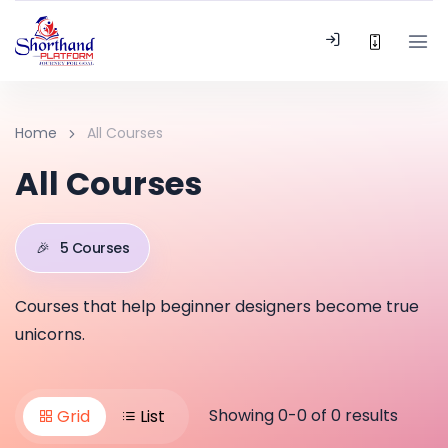
Home
All Courses
All Courses
🎉
5 Courses
Courses that help beginner designers become true
unicorns.
Showing 0-0 of 0 results
Grid
List