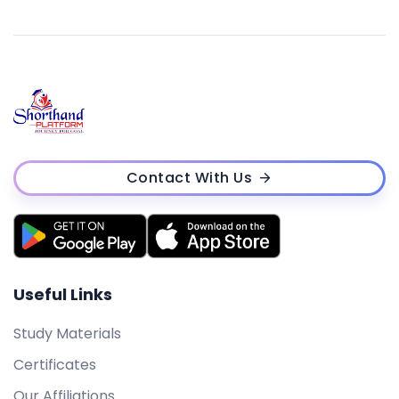
Contact With Us
Useful Links
Study Materials
Certificates
Our Affiliations