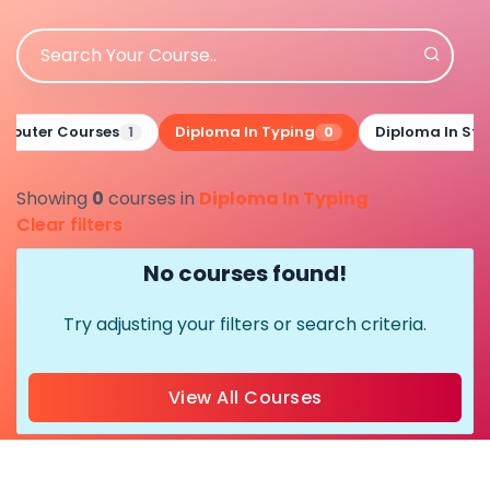
mputer Courses
Diploma In Typing
Diploma In St
1
0
Showing
0
courses in
Diploma In Typing
Clear filters
No courses found!
Try adjusting your filters or search criteria.
View All Courses