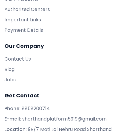
Authorized Centers
Important Links
Payment Details
Our Company
Contact Us
Blog
Jobs
Get Contact
Phone:
8858200714
E-mail:
shorthandplatform5919@gmail.com
Location:
9R/7 Moti Lal Nehru Road Shorthand