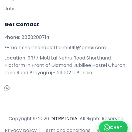
Jobs
Get Contact
Phone:
8858200714
E-mail:
shorthandplatform5919@gmail.com
Location:
9R/7 Moti Lal Nehru Road Shorthand
Platform In Front of Diamond Jubillee Hostel Church
Lane Road Prayagraj - 211002 U.P. India
Copyright © 2026
DITRP INDIA.
All Rights Reserved
CHAT
Privacy policy
Term and conditions
Refund policy