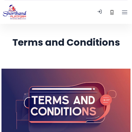
Terms and Conditions