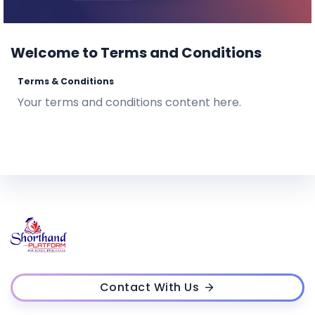
Welcome to Terms and Conditions
Terms & Conditions
Your terms and conditions content here.
Contact With Us