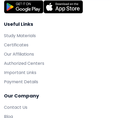
Useful Links
Study Materials
Certificates
Our Affiliations
Authorized Centers
Important Links
Payment Details
Our Company
Contact Us
Blog