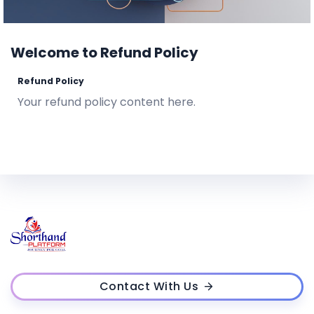
Welcome to Refund Policy
Refund Policy
Your refund policy content here.
Contact With Us