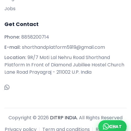
Jobs
Get Contact
Phone:
8858200714
E-mail:
shorthandplatform5919@gmail.com
Location:
9R/7 Moti Lal Nehru Road Shorthand
Platform In Front of Diamond Jubillee Hostel Church
Lane Road Prayagraj - 211002 U.P. India
Copyright © 2026
DITRP INDIA.
All Rights Reserved
CHAT
Privacy policy
Term and conditions
Refund policy