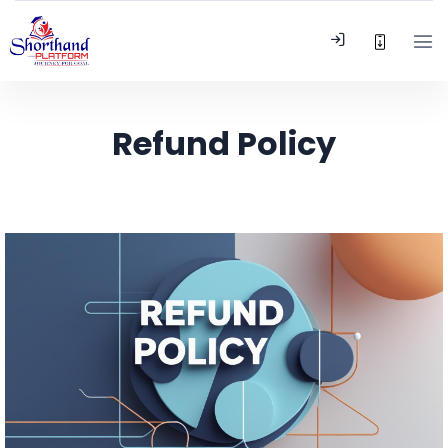
Refund Policy