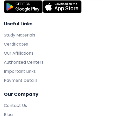
Useful Links
Study Materials
Certificates
Our Affiliations
Authorized Centers
Important Links
Payment Details
Our Company
Contact Us
Blog