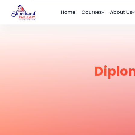
Home
Courses
About Us
Diplo