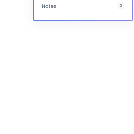
Notes
0
Certificate
Yes