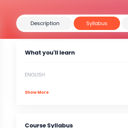
Description
Syllabus
What you'll learn
ENGLISH
Show More
Course Syllabus