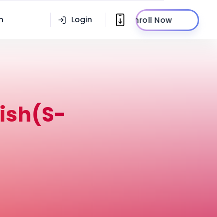
n
Login
Enroll Now
ish(S-