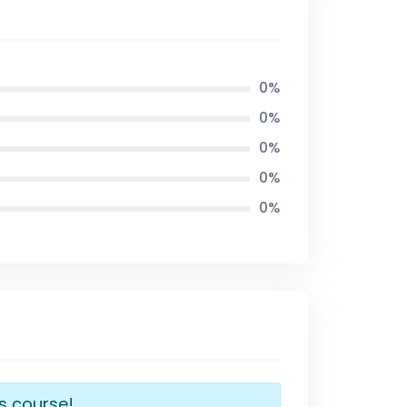
0%
0%
0%
0%
0%
is course!