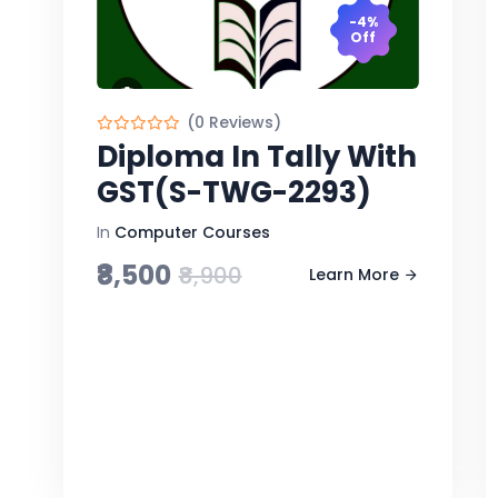
-4%
Off
(0 Reviews)
Diploma In Tally With
GST(S-TWG-2293)
In
Computer Courses
₹8,500
₹8,900
Learn More