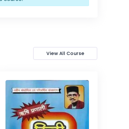
View All Course