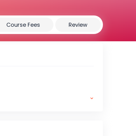
Course Fees
Review