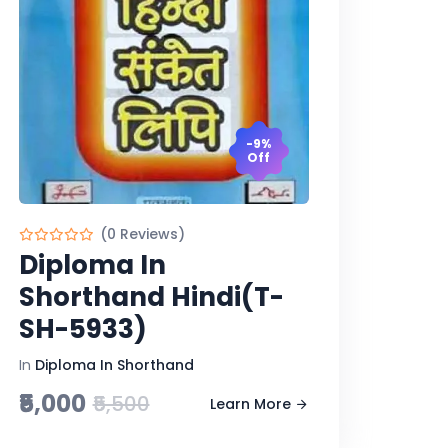
-9%
Off
(0 Reviews)
Diploma In
Shorthand Hindi(T-
SH-5933)
In
Diploma In Shorthand
₹5,000
₹5,500
Learn More