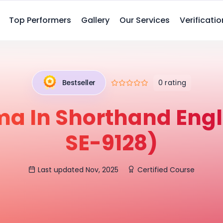
Top Performers
Gallery
Our Services
Verificatio
0 rating
Bestseller
ma In Shorthand Engl
SE-9128)
Last updated Nov, 2025
Certified Course