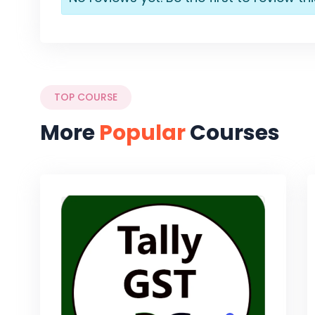
TOP COURSE
More
Popular
Courses