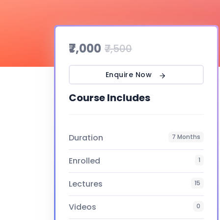
₹7,000
₹7,500
Enquire Now
Course Includes
Duration
7 Months
Enrolled
1
Lectures
15
Videos
0