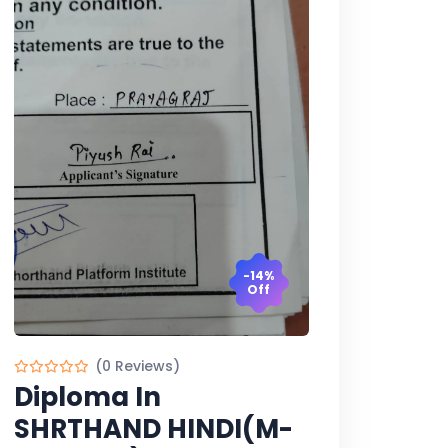
-14%
Off
(0 Reviews)
Diploma In
SHRTHAND HINDI(M-