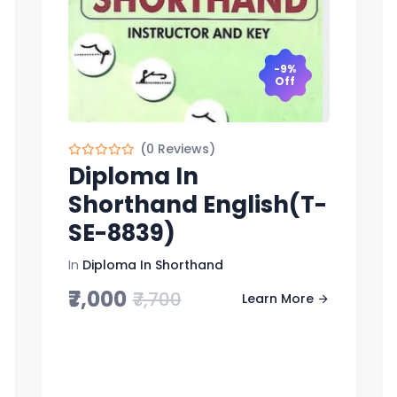
-9%
Off
(0 Reviews)
Diploma In
Shorthand English(T-
SE-8839)
In
Diploma In Shorthand
₹7,000
₹7,700
Learn More