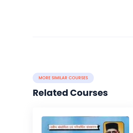
MORE SIMILAR COURSES
Related Courses