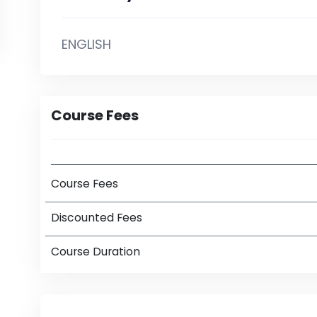
ENGLISH
Course Fees
Course Fees
Discounted Fees
Course Duration