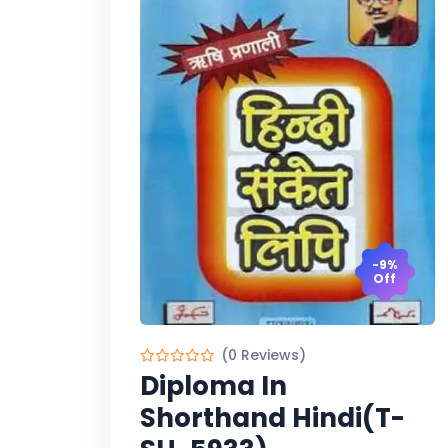
-9%
Off
(0 Reviews)
Diploma In
Shorthand Hindi(T-