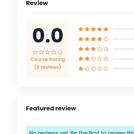
Review
0.0
Course Rating
(0 reviews)
Featured review
No reviews yet. Be the first to review th