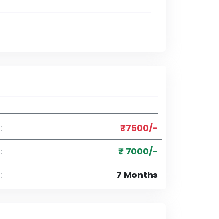
:
₹7500/-
:
₹ 7000/-
:
7 Months